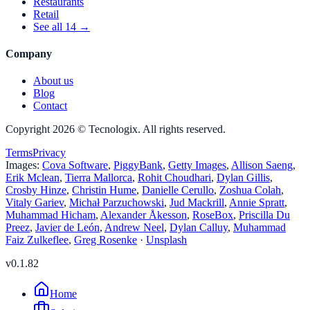
Restaurants
Retail
See all 14 →
Company
About us
Blog
Contact
Copyright 2026 © Tecnologix.
All rights reserved.
Terms
Privacy
Images:
Cova Software
,
PiggyBank
,
Getty Images
,
Allison Saeng
,
Erik Mclean
,
Tierra Mallorca
,
Rohit Choudhari
,
Dylan Gillis
,
Crosby Hinze
,
Christin Hume
,
Danielle Cerullo
,
Zoshua Colah
,
Vitaly Gariev
,
Michał Parzuchowski
,
Jud Mackrill
,
Annie Spratt
,
Muhammad Hicham
,
Alexander Åkesson
,
RoseBox
,
Priscilla Du
Preez
,
Javier de León
,
Andrew Neel
,
Dylan Calluy
,
Muhammad
Faiz Zulkeflee
,
Greg Rosenke
·
Unsplash
v
0.1.82
Home