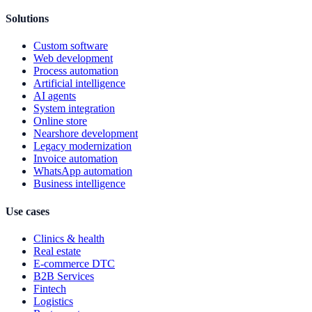
Solutions
Custom software
Web development
Process automation
Artificial intelligence
AI agents
System integration
Online store
Nearshore development
Legacy modernization
Invoice automation
WhatsApp automation
Business intelligence
Use cases
Clinics & health
Real estate
E-commerce DTC
B2B Services
Fintech
Logistics