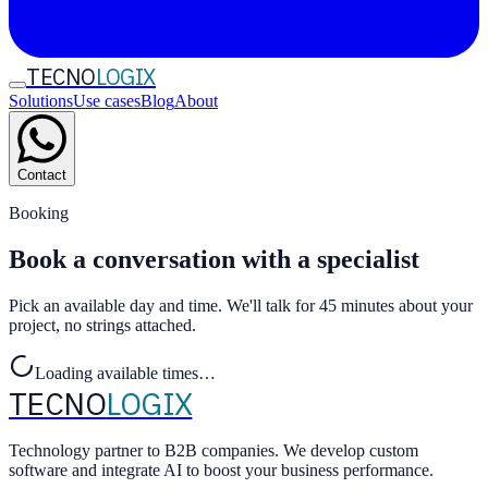
TECNO
LOGIX
Solutions
Use cases
Blog
About
Contact
Booking
Book a conversation with a specialist
Pick an available day and time. We'll talk for 45 minutes about your
project, no strings attached.
Loading available times…
TECNO
LOGIX
Technology partner to B2B companies. We develop custom
software and integrate AI to boost your business performance.