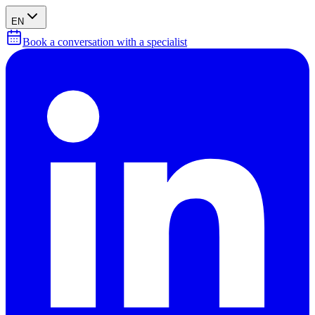
EN
Book a conversation with a specialist